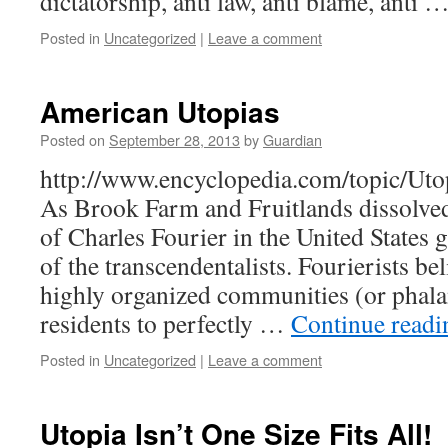
dictatorship, anti law, anti blame, anti 
Posted in
Uncategorized
|
Leave a comment
American Utopias
Posted on
September 28, 2013
by
Guardian
http://www.encyclopedia.com/topic/Ut
As Brook Farm and Fruitlands dissolved,
of Charles Fourier in the United States g
of the transcendentalists. Fourierists bel
highly organized communities (or phal
residents to perfectly …
Continue read
Posted in
Uncategorized
|
Leave a comment
Utopia Isn’t One Size Fits All!