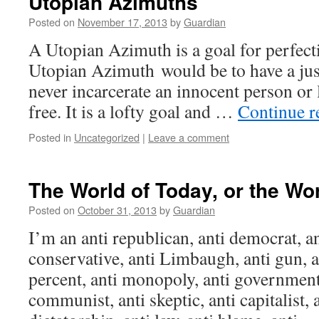
Utopian Azimuths
Posted on
November 17, 2013
by
Guardian
A Utopian Azimuth is a goal for perfec
Utopian Azimuth would be to have a jus
never incarcerate an innocent person or 
free. It is a lofty goal and …
Continue 
Posted in
Uncategorized
|
Leave a comment
The World of Today, or the Wo
Posted on
October 31, 2013
by
Guardian
I’m an anti republican, anti democrat, ant
conservative, anti Limbaugh, anti gun, a
percent, anti monopoly, anti government, 
communist, anti skeptic, anti capitalist,