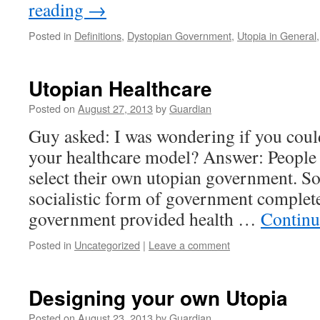
reading
→
Posted in
Definitions
,
Dystopian Government
,
Utopia in General
Utopian Healthcare
Posted on
August 27, 2013
by
Guardian
Guy asked: I was wondering if you coul
your healthcare model? Answer: People 
select their own utopian government. So
socialistic form of government complet
government provided health …
Continu
Posted in
Uncategorized
|
Leave a comment
Designing your own Utopia
Posted on
August 23, 2013
by
Guardian