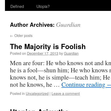
Defined
Utopia?
Guardian
Author Archives:
←
Older posts
The Majority is Foolish
Posted on
December 17, 2013
by
Guardian
Men are four: He who knows not and kn
he is a fool—shun him; He who knows 
knows not, he is simple—teach him; H
not he knows, he …
Continue reading
Posted in
Uncategorized
|
Leave a comment