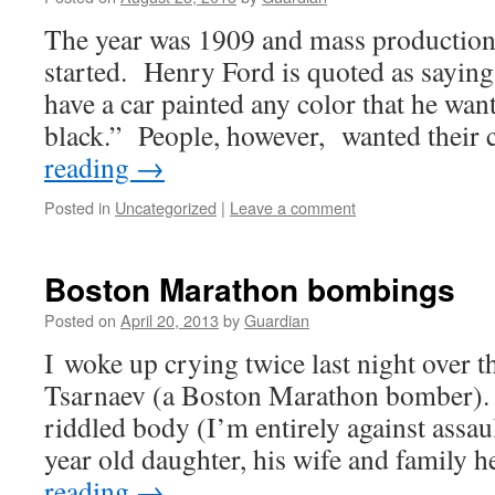
The year was 1909 and mass production 
started. Henry Ford is quoted as sayin
have a car painted any color that he wants
black.” People, however, wanted their
reading
→
Posted in
Uncategorized
|
Leave a comment
Boston Marathon bombings
Posted on
April 20, 2013
by
Guardian
I woke up crying twice last night over t
Tsarnaev (a Boston Marathon bomber). 
riddled body (I’m entirely against assau
year old daughter, his wife and family 
reading
→