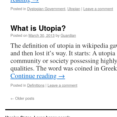
Posted in
Dystopian Government
,
Utopian
|
Leave a comment
What is Utopia?
Posted on
March 30, 2013
by
Guardian
The definition of utopia in wikipedia g
and then lost it’s way. It starts: A utopia 
community or society possessing highly 
qualities. The word was coined in Gre
Continue reading
→
Posted in
Definitions
|
Leave a comment
←
Older posts