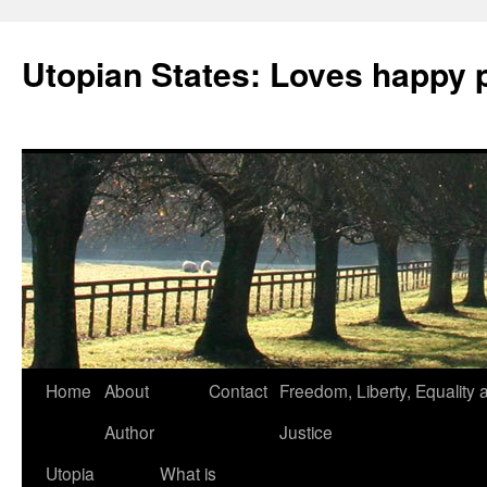
Utopian States: Loves happy 
Home
About
Contact
Freedom, Liberty, Equality 
Author
Justice
Utopia
What is