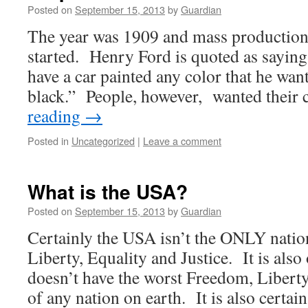
Posted on
September 15, 2013
by
Guardian
The year was 1909 and mass production 
started. Henry Ford is quoted as sayin
have a car painted any color that he wants
black.” People, however, wanted their
reading
→
Posted in
Uncategorized
|
Leave a comment
What is the USA?
Posted on
September 15, 2013
by
Guardian
Certainly the USA isn’t the ONLY nati
Liberty, Equality and Justice. It is als
doesn’t have the worst Freedom, Liberty
of any nation on earth. It is also certai