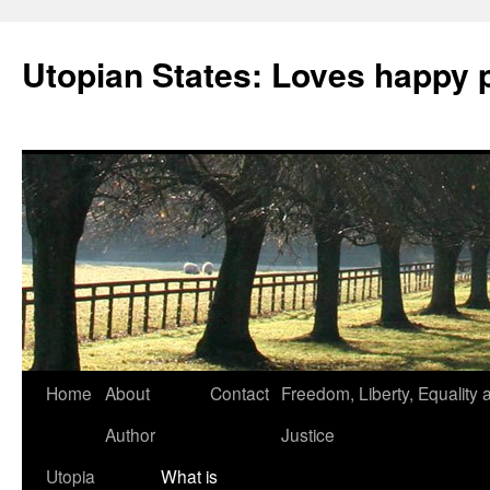
Utopian States: Loves happy 
Home
About
Contact
Freedom, Liberty, Equality 
Author
Justice
Utopia
What is