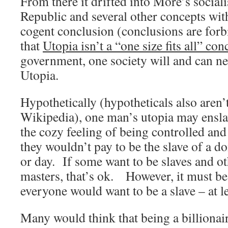
From there it drifted into More’s socialis
Republic and several other concepts wit
cogent conclusion (conclusions are for
that
Utopia isn’t a “one size fits all” con
government, one society will and can n
Utopia.
Hypothetically (hypotheticals also aren’
Wikipedia), one man’s utopia may ensla
the cozy feeling of being controlled an
they wouldn’t pay to be the slave of a d
or day. If some want to be slaves and ot
masters, that’s ok. However, it must b
everyone would want to be a slave – at lea
Many would think that being a billionai