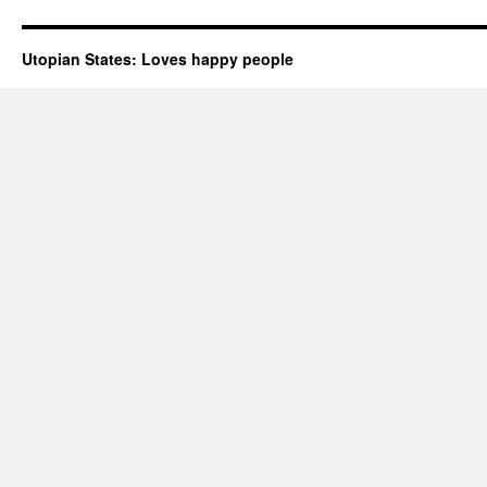
Utopian States: Loves happy people