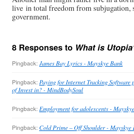
live in total freedom from subjugation,
government.
8 Responses to
What is Utopia
Pingback:
James Bay Lyrics - Mayskye Bank
Pingback:
Paying for Internet Tracking Software
of Invest in? - MindBodySoul
Pingback:
Employment for adolescents - Maysky
Pingback:
Cold Prime – Off Shoulder - Mayskye