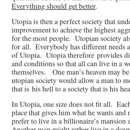
Everything should get better
.
Utopia is then a perfect society that un
improvement to achieve the highest aggre
for the most people. Utopian society a
for all. Everybody has different needs a
of Utopia. Utopia therefore provides d
and conditions so that all can live in a w
themselves. One man’s heaven may be 
utopian society would allow a man to m
that is his hell to a society that is his he
In Utopia, one size does not fit all. Ea
place that gives him what he wants an
prefer to live in a billionaire’s mansion 
Another man might rather live in a dor