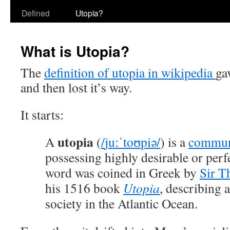
Defined
Utopia?
What is Utopia?
The
definition of utopia in wikipedia
ga
and then lost it’s way.
It starts:
utopia
A
(
/
juː
ˈ
t
oʊ
p
i
ə
/
) is a
commun
possessing highly desirable or perfe
word was coined in Greek by
Sir 
his 1516 book
Utopia
, describing a
society in the Atlantic Ocean.