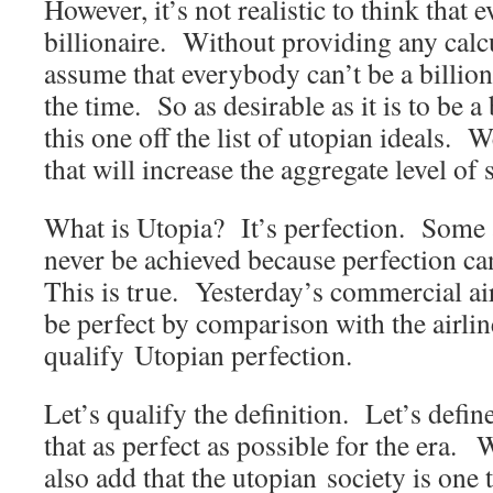
However, it’s not realistic to think that 
billionaire. Without providing any calcul
assume that everybody can’t be a billionai
the time. So as desirable as it is to be a 
this one off the list of utopian ideals. 
that will increase the aggregate level of s
What is Utopia? It’s perfection. Some 
never be achieved because perfection c
This is true. Yesterday’s commercial ai
be perfect by comparison with the airlin
qualify Utopian perfection.
Let’s qualify the definition. Let’s defin
that as perfect as possible for the era.
also add that the utopian society is one 