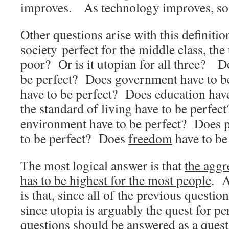
improves. As technology improves, so 
Other questions arise with this definiti
society perfect for the middle class, the
poor? Or is it utopian for all three? D
be perfect? Does government have to b
have to be perfect? Does education hav
the standard of living have to be perfec
environment have to be perfect? Does p
to be perfect? Does
freedom
have to be
The most logical answer is that
the aggre
has to be highest for the most people
. A
is that, since all of the previous questi
since utopia is arguably the quest for per
questions should be answered as a quest