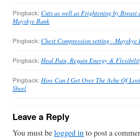
Pingback:
Cuts as well as Frightening by Breast
Mayskye Bank
Pingback:
Chest Compression setting - Mayskye
Pingback:
Heal Pain, Regain Energy & Flexibili
Pingback:
How Can I Get Over The Ache Of Losi
Sheel
Leave a Reply
You must be
logged in
to post a commen