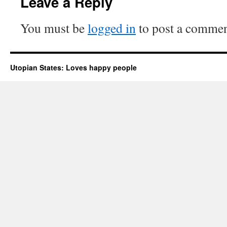
Leave a Reply
You must be
logged in
to post a commen
Utopian States: Loves happy people