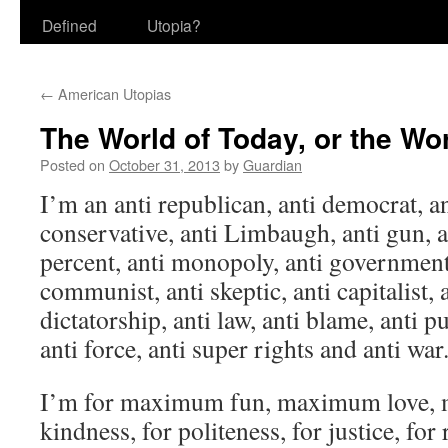
Defined
Utopia?
←
American Utopias
The World of Today, or the Wo
Posted on
October 31, 2013
by
Guardian
I’m an anti republican, anti democrat, ant
conservative, anti Limbaugh, anti gun, a
percent, anti monopoly, anti government, 
communist, anti skeptic, anti capitalist,
dictatorship, anti law, anti blame, anti p
anti force, anti super rights and anti war
I’m for maximum fun, maximum love, m
kindness, for politeness, for justice, for 