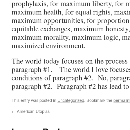
prophylaxis, for maximum liberty, for
maximum health, for equal rights, ma
maximum opportunities, for proportiona
equitable exchanges, maximum honesty
maximum morality, maximum logic, m
maximized environment.
The world today focuses on the process 
paragraph #1. The world I love focuses
conditions of paragraph #2. No, paragr
paragraph #2. Paragraph #2 has lead to
This entry was posted in
Uncategorized
. Bookmark the
permalin
←
American Utopias