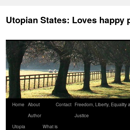
Utopian States: Loves happy 
Home
About
Contact
Freedom, Liberty, Equality 
Author
Justice
Utopia
What is