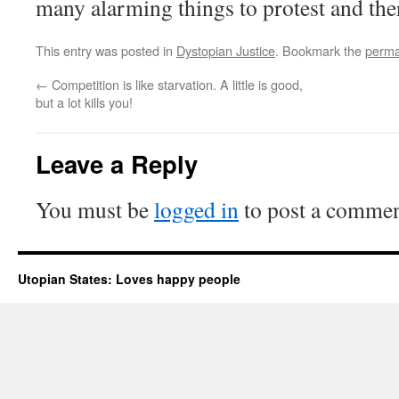
many alarming things to protest and the
This entry was posted in
Dystopian Justice
. Bookmark the
perma
←
Competition is like starvation. A little is good,
but a lot kills you!
Leave a Reply
You must be
logged in
to post a commen
Utopian States: Loves happy people