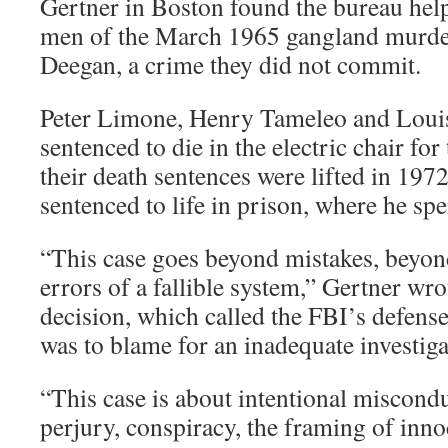
Gertner in Boston found the bureau help
men of the March 1965 gangland murd
Deegan, a crime they did not commit.
Peter Limone, Henry Tameleo and Loui
sentenced to die in the electric chair for
their death sentences were lifted in 1972
sentenced to life in prison, where he spe
“This case goes beyond mistakes, beyon
errors of a fallible system,” Gertner wr
decision, which called the FBI’s defens
was to blame for an inadequate investig
“This case is about intentional miscond
perjury, conspiracy, the framing of inn