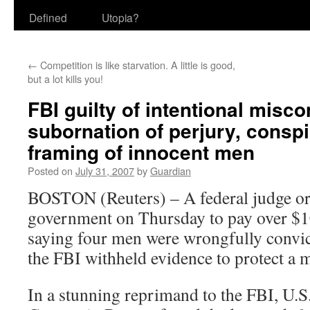
Defined
Utopia?
←
Competition is like starvation. A little is good,
but a lot kills you!
FBI guilty of intentional misco
subornation of perjury, conspi
framing of innocent men
Posted on
July 31, 2007
by
Guardian
BOSTON (Reuters) – A federal judge or
government on Thursday to pay over $1
saying four men were wrongfully convic
the FBI withheld
evidence to protect a 
In a stunning reprimand to the FBI, U.S