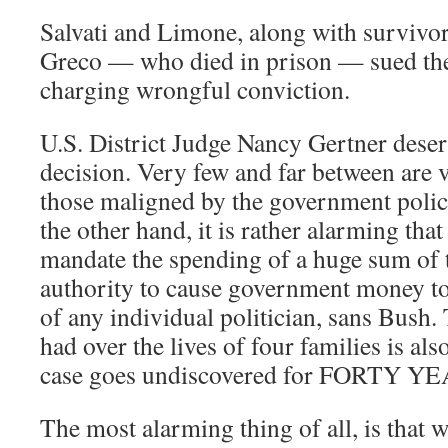
Salvati and Limone, along with survivo
Greco — who died in prison — sued the
charging wrongful conviction.
U.S. District Judge Nancy Gertner deser
decision. Very few and far between are v
those maligned by the government polic
the other hand, it is rather alarming tha
mandate the spending of a huge sum of 
authority to cause government money to
of any individual politician, sans Bush.
had over the lives of four families is als
case goes undiscovered for FORTY YEA
The most alarming thing of all, is that w