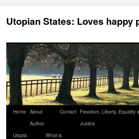
Utopian States: Loves happy 
Home
About
Contact
Freedom, Liberty, Equality 
Author
Justice
Utopia
What is