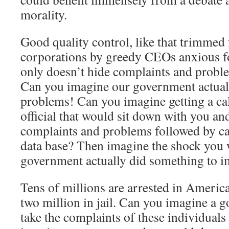
morality.
Good quality control, like that trimme
corporations by greedy CEOs anxious fo
only doesn’t hide complaints and probl
Can you imagine our government actuall
problems! Can you imagine getting a ca
official that would sit down with you an
complaints and problems followed by ca
data base? Then imagine the shock you 
government actually did something to 
Tens of millions are arrested in America
two million in jail. Can you imagine a 
take the complaints of these individual