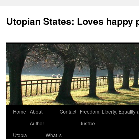
Utopian States: Loves happy 
Home
About
Contact
Freedom, Liberty, Equality 
Author
Justice
Utopia
What is