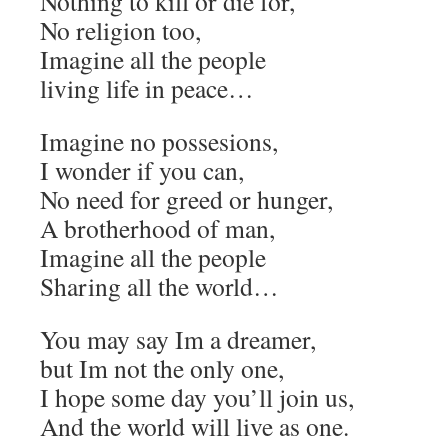
Nothing to kill or die for,
No religion too,
Imagine all the people
living life in peace…
Imagine no possesions,
I wonder if you can,
No need for greed or hunger,
A brotherhood of man,
Imagine all the people
Sharing all the world…
You may say Im a dreamer,
but Im not the only one,
I hope some day you’ll join us,
And the world will live as one.