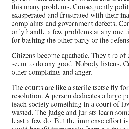
this many problems. Consequently politi
exasperated and frustrated with their ina
complaints and government defects. Ce
only handle a few problems at any one t
for bashing the other party or the defens
Citizens become apathetic. They tire of 
seem to do any good. Nobody listens. Co
other complaints and anger.
The courts are like a sterile tsetse fly f
resolution. A person dedicates a large pe
teach society something in a court of law
wasted. The judge and jurists learn som
least a few do. But the immense effort is
could benefit immensely from a debate a