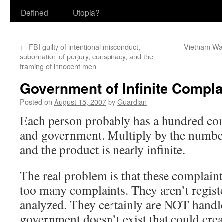
Defined
Utopia?
←
FBI guilty of intentional misconduct,
Vietnam Wa
subornation of perjury, conspiracy, and the
framing of innocent men
Government of Infinite Compla
Posted on
August 15, 2007
by
Guardian
Each person probably has a hundred com
and government. Multiply by the number
and the product is nearly infinite.
The real problem is that these complaints
too many complaints. They aren’t registe
analyzed. They certainly are NOT hand
government doesn’t exist that could crea