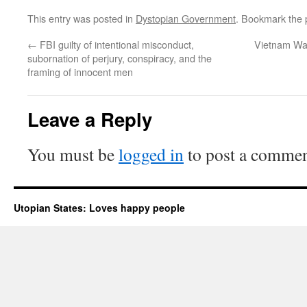
This entry was posted in
Dystopian Government
. Bookmark the
←
FBI guilty of intentional misconduct,
Vietnam Wa
subornation of perjury, conspiracy, and the
framing of innocent men
Leave a Reply
You must be
logged in
to post a commen
Utopian States: Loves happy people