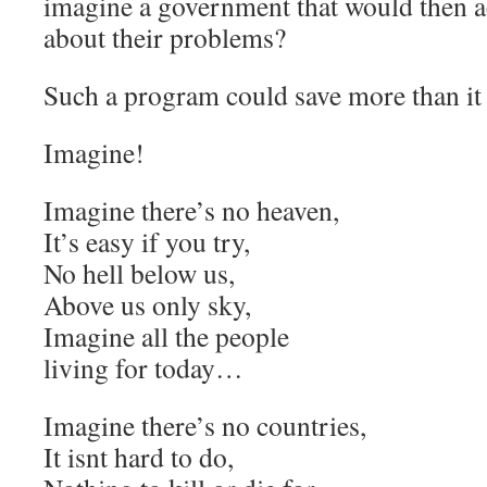
imagine a government that would then 
about their problems?
Such a program could save more than it 
Imagine!
Imagine there’s no heaven,
It’s easy if you try,
No hell below us,
Above us only sky,
Imagine all the people
living for today…
Imagine there’s no countries,
It isnt hard to do,