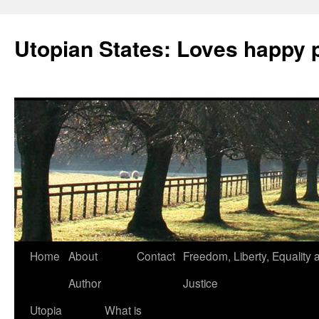
Utopian States: Loves happy 
Home
About
Contact
Freedom, Liberty, Equality 
Author
Justice
Utopia
What is