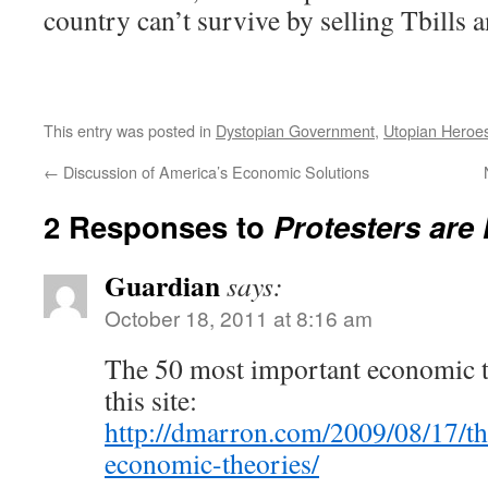
country can’t survive by selling Tbills an
This entry was posted in
Dystopian Government
,
Utopian Heroe
←
Discussion of America’s Economic Solutions
2 Responses to
Protesters are
Guardian
says:
October 18, 2011 at 8:16 am
The 50 most important economic th
this site:
http://dmarron.com/2009/08/17/t
economic-theories/