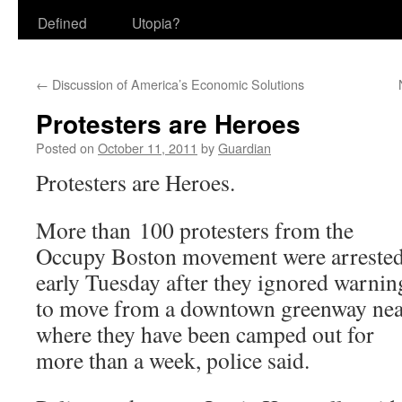
Defined
Utopia?
←
Discussion of America’s Economic Solutions
Protesters are Heroes
Posted on
October 11, 2011
by
Guardian
Protesters are Heroes.
More than 100 protesters from the
Occupy Boston movement were arreste
early Tuesday after they ignored warnin
to move from a downtown greenway nea
where they have been camped out for
more than a week, police said.