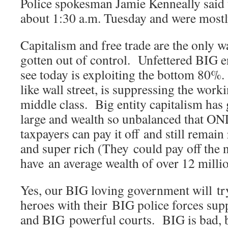
Police spokesman Jamie Kenneally said 
about 1:30 a.m. Tuesday and were mostly
Capitalism and free trade are the only w
gotten out of control. Unfettered BIG e
see today is exploiting the bottom 80%.
like wall street, is suppressing the work
middle class. Big entity capitalism has 
large and wealth so unbalanced that ON
taxpayers can pay it off and still remain
and super rich (They could pay off the n
have an average wealth of over 12 millio
Yes, our BIG loving government will try
heroes with their BIG police forces s
and BIG powerful courts. BIG is bad, b