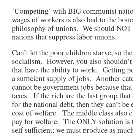
‘Competing’ with BIG communist nation
wages of workers is also bad to the bone
philosophy of unions. We should NOT a
nations that suppress labor unions.
Can’t let the poor children starve, so th
socialism. However, you also shouldn’t
that have the ability to work. Getting p
a sufficient supply of jobs. Another catc
cannot be government jobs because that
taxes. If the rich are the last group that
for the national debt, then they can’t be 
cost of welfare. The middle class also 
pay for welfare. The ONLY solution is 
self sufficient; we must produce as mu