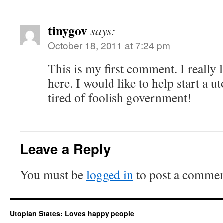
tinygov
says:
October 18, 2011 at 7:24 pm
This is my first comment. I really 
here. I would like to help start a u
tired of foolish government!
Leave a Reply
You must be
logged in
to post a commen
Utopian States: Loves happy people