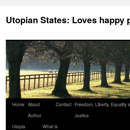
Utopian States: Loves happy 
Home
About
Contact
Freedom, Liberty, Equality 
Author
Justice
Utopia
What is