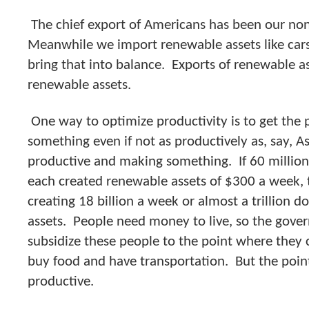
The chief export of Americans has been our no
Meanwhile we import renewable assets like car
bring that into balance. Exports of renewable a
renewable assets.
One way to optimize productivity is to get the
something even if not as productively as, say, A
productive and making something. If 60 millio
each created renewable assets of $300 a week,
creating 18 billion a week or almost a trillion d
assets. People need money to live, so the gover
subsidize these people to the point where they 
buy food and have transportation. But the point
productive.