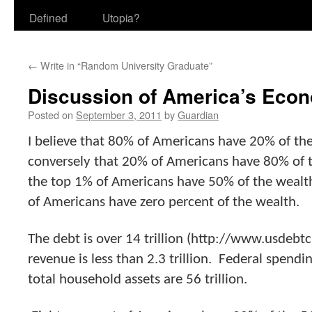
Defined
Utopia?
←
Write in “Random University Graduate”
Discussion of America’s Econ
Posted on
September 3, 2011
by
Guardian
I believe that 80% of Americans have 20% of th
conversely that 20% of Americans have 80% of t
the top 1% of Americans have 50% of the wealt
of Americans have zero percent of the wealth.
The debt is over 14 trillion (http://www.usdebtc
revenue is less than 2.3 trillion. Federal spendin
total household assets are 56 trillion.