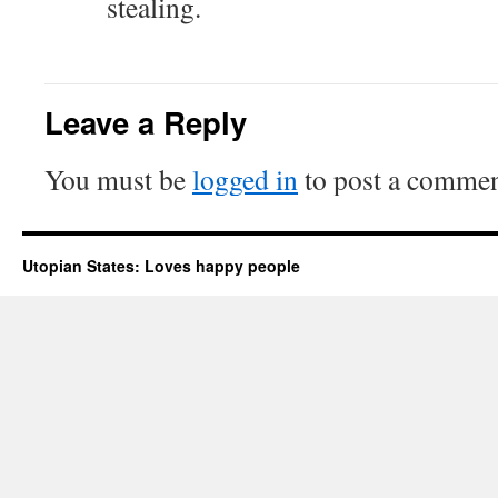
stealing.
Leave a Reply
You must be
logged in
to post a commen
Utopian States: Loves happy people