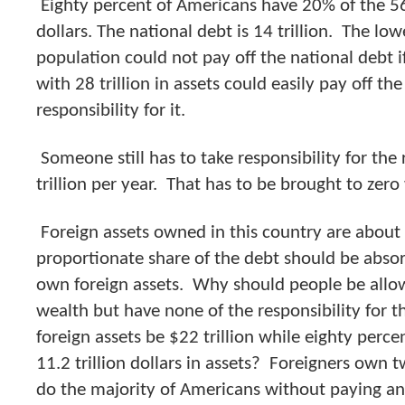
Eighty percent of Americans have 20% of the 56 t
dollars. The national debt is 14 trillion. The lo
population could not pay off the national debt i
with 28 trillion in assets could easily pay off th
responsibility for it.
Someone still has to take responsibility for the 
trillion per year. That has to be brought to zer
Foreign assets owned in this country are about 
proportionate share of the debt should be abso
own foreign assets. Why should people be allow
wealth but have none of the responsibility for
foreign assets be $22 trillion while eighty perc
11.2 trillion dollars in assets? Foreigners own 
do the majority of Americans without paying any