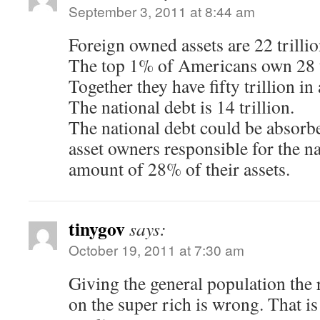
September 3, 2011 at 8:44 am
Foreign owned assets are 22 trillio
The top 1% of Americans own 28 t
Together they have fifty trillion in 
The national debt is 14 trillion.
The national debt could be absorb
asset owners responsible for the na
amount of 28% of their assets.
tinygov
says:
October 19, 2011 at 7:30 am
Giving the general population the r
on the super rich is wrong. That is