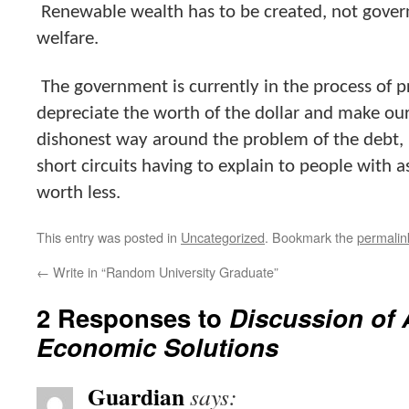
Renewable wealth has to be created, not gove
welfare.
The government is currently in the process of p
depreciate the worth of the dollar and make our 
dishonest way around the problem of the debt, bu
short circuits having to explain to people with a
worth less.
This entry was posted in
Uncategorized
. Bookmark the
permalin
←
Write in “Random University Graduate”
2 Responses to
Discussion of 
Economic Solutions
Guardian
says: