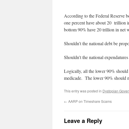
According to the Federal Reserve bo
one percent have about 20 trillion 
bottom 90% have 20 trillion in net 
Shouldn’t the national debt be propo
Shouldn’t the national expendatures 
Logically, all the lower 90% should
medicade. The lower 90% should no
This entry was posted in
Dystopian Gove
←
AARP on Timeshare Scams
Leave a Reply