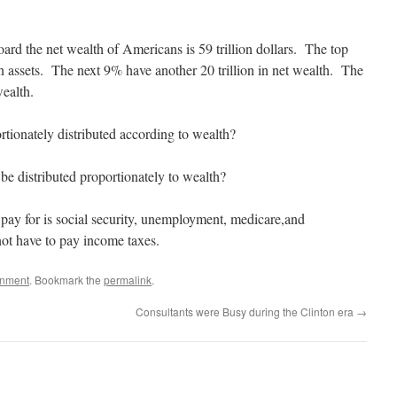
ard the net wealth of Americans is 59 trillion dollars. The top
in assets. The next 9% have another 20 trillion in net wealth. The
wealth.
rtionately distributed according to wealth?
be distributed proportionately to wealth?
 pay for is social security, unemployment, medicare,and
t have to pay income taxes.
rnment
. Bookmark the
permalink
.
Consultants were Busy during the Clinton era
→