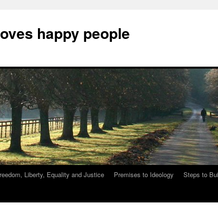
Loves happy people
reedom, Liberty, Equality and Justice
Premises to Ideology
Steps to Bu