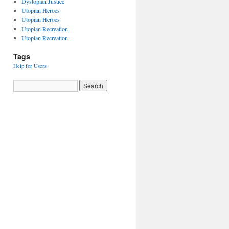
Dystopian Justice
Utopian Heroes
Utopian Heroes
Utopian Recreation
Utopian Recreation
Tags
Help for Users