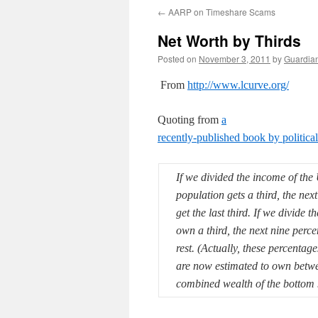
←
AARP on Timeshare Scams
Net Worth by Thirds
Posted on
November 3, 2011
by
Guardia
From
http://www.lcurve.org/
Quoting from
a
recently-published book by politic
If we divided the income of the U
population gets a third, the next
get the last third.
If we divide th
own a third, the next nine perc
rest. (Actually, these percentag
are now estimated to own betwee
combined wealth of the bottom