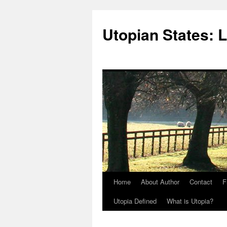
Utopian States: 
Home
About Author
Contact
F
Utopia Defined
What is Utopia?