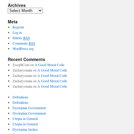
Archives
Meta
Register
Log in
Entries
RSS
Comments
RSS
WordPress.org
Recent Comments
JosephCom
on
A Good Moral Code
Zacharysmala
on
A Good Moral Code
Zacharysmala
on
A Good Moral Code
Zacharysmala
on
A Good Moral Code
Zacharysmala
on
A Good Moral Code
Definitions
Definitions
Dystopian Government
Dystopian Government
Utopia in General
Utopia in General
Dystopian Justice