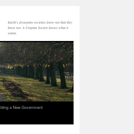
Earth's dystopian societies know not that they
know not. A Utopian Society knows what it
wants.
ilding a New Government