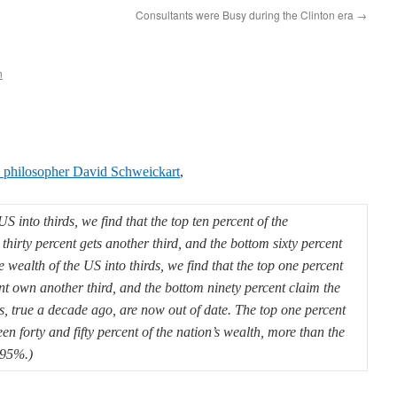
Consultants were Busy during the Clinton era
→
n
al philosopher David Schweickart
,
S into thirds, we find that the top ten percent of the
 thirty percent gets another third, and the bottom sixty percent
e wealth of the US into thirds, we find that the top one percent
ent own another third, and the bottom ninety percent claim the
es, true a decade ago, are now out of date. The top one percent
n forty and fifty percent of the nation’s wealth, more than the
 95%.)