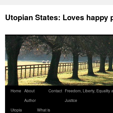
Utopian States: Loves happy 
Home
About
Contact
Freedom, Liberty, Equality 
Author
Justice
Utopia
What is