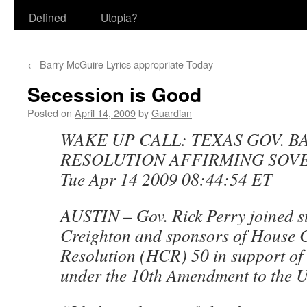
Defined
Utopia?
←
Barry McGuire Lyrics appropriate Today
Secession is Good
Posted on
April 14, 2009
by
Guardian
WAKE UP CALL: TEXAS GOV. B
RESOLUTION AFFIRMING SOV
Tue Apr 14 2009 08:44:54 ET
AUSTIN – Gov. Rick Perry joined s
Creighton and sponsors of House 
Resolution (HCR) 50 in support of s
under the 10th Amendment to the U.