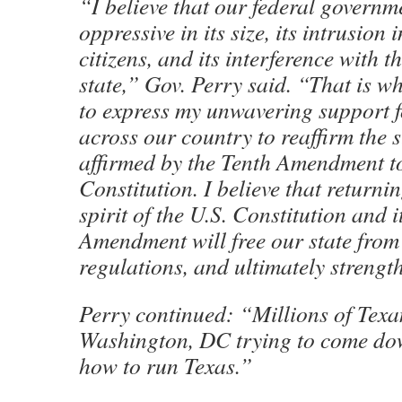
“I believe that our federal govern
oppressive in its size, its intrusion i
citizens, and its interference with t
state,” Gov. Perry said. “That is w
to express my unwavering support fo
across our country to reaffirm the s
affirmed by the Tenth Amendment to
Constitution. I believe that returnin
spirit of the U.S. Constitution and i
Amendment will free our state fro
regulations, and ultimately streng
Perry continued: “Millions of Texan
Washington, DC trying to come down
how to run Texas.”