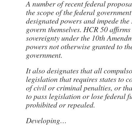
A number of recent federal proposa
the scope of the federal government’
designated powers and impede the s
govern themselves. HCR 50 affirms 
sovereignty under the 10th Amendm
powers not otherwise granted to the
government.
It also designates that all compulso
legislation that requires states to 
of civil or criminal penalties, or th
to pass legislation or lose federal 
prohibited or repealed.
Developing…