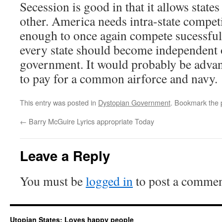
Secession is good in that it allows state
other. America needs intra-state compet
enough to once again compete sucessfull
every state should become independent o
government. It would probably be advant
to pay for a common airforce and navy.
This entry was posted in
Dystopian Government
. Bookmark the
←
Barry McGuire Lyrics appropriate Today
Leave a Reply
You must be
logged in
to post a commen
Utopian States: Loves happy people