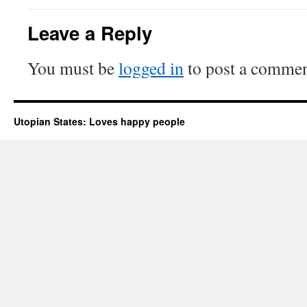
Leave a Reply
You must be
logged in
to post a commen
Utopian States: Loves happy people