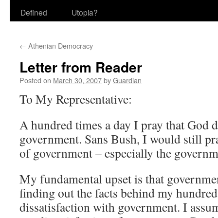
Defined
Utopia?
←
Athenian Democracy
Letter from Reader
Posted on
March 30, 2007
by
Guardian
To My Representative:
A hundred times a day I pray that God 
government. Sans Bush, I would still pra
of government – especially the governm
My fundamental upset is that governmen
finding out the facts behind my hundred
dissatisfaction with government. I assu