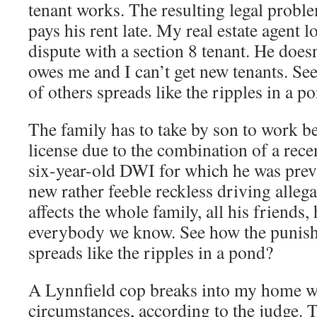
tenant works. The resulting legal probl
pays his rent late. My real estate agent l
dispute with a section 8 tenant. He doe
owes me and I can’t get new tenants. S
of others spreads like the ripples in a p
The family has to take by son to work be
license due to the combination of a recen
six-year-old DWI for which he was prev
new rather feeble reckless driving alleg
affects the whole family, all his friends
everybody we know. See how the punish
spreads like the ripples in a pond?
A Lynnfield cop breaks into my home w
circumstances, according to the judge. 