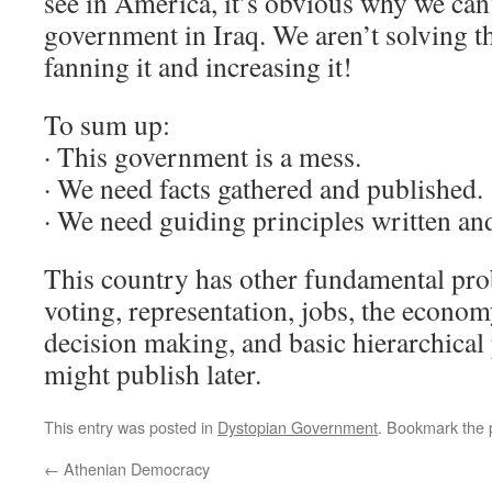
see in America, it’s obvious why we can’t
government in Iraq. We aren’t solving th
fanning it and increasing it!
To sum up:
· This government is a mess.
· We need facts gathered and published.
· We need guiding principles written an
This country has other fundamental pro
voting, representation, jobs, the econo
decision making, and basic hierarchical 
might publish later.
This entry was posted in
Dystopian Government
. Bookmark the
←
Athenian Democracy