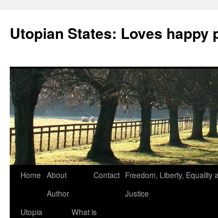
Utopian States: Loves happy 
Home
About
Contact
Freedom, Liberty, Equality 
Author
Justice
Utopia
What is