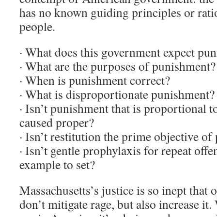
has no known guiding principles or rati
people.
· What does this government expect pun
· What are the purposes of punishment?
· When is punishment correct?
· What is disproportionate punishment?
· Isn’t punishment that is proportional t
caused proper?
· Isn’t restitution the prime objective o
· Isn’t gentle prophylaxis for repeat off
example to set?
Massachusetts’s justice is so inept that 
don’t mitigate rage, but also increase it