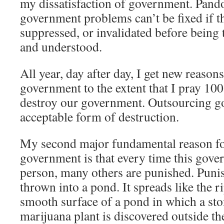
my dissatisfaction of government. Pando
government problems can’t be fixed if t
suppressed, or invalidated before being 
and understood.
All year, day after day, I get new reasons
government to the extent that I pray 100
destroy our government. Outsourcing 
acceptable form of destruction.
My second major fundamental reason fo
government is that every time this gov
person, many others are punished. Punis
thrown into a pond. It spreads like the r
smooth surface of a pond in which a st
marijuana plant is discovered outside th