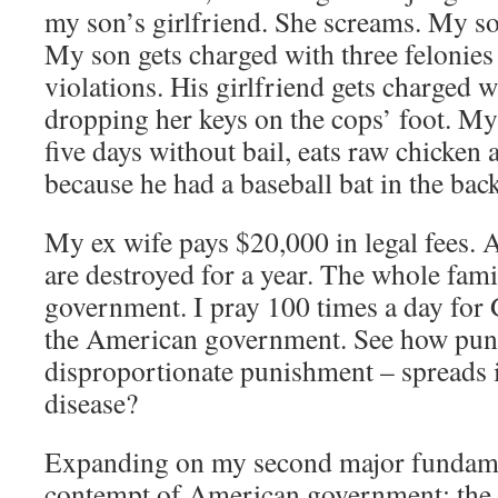
my son’s girlfriend. She screams. My s
My son gets charged with three felonies 
violations. His girlfriend gets charged w
dropping her keys on the cops’ foot. My 
five days without bail, eats raw chicken 
because he had a baseball bat in the back 
My ex wife pays $20,000 in legal fees. A
are destroyed for a year. The whole fami
government. I pray 100 times a day for 
the American government. See how puni
disproportionate punishment – spreads it
disease?
Expanding on my second major fundame
contempt of American government: th