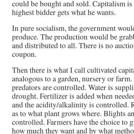
could be bought and sold. Capitalism is
highest bidder gets what he wants.
In pure socialism, the government woul
produce. The production would be grab
and distributed to all. There is no auct
coupon.
Then there is what I call cultivated capi
analogous to a garden, nursery or farm.
predators are controlled. Water is suppl
drought. Fertilizer is added when needed
and the acidity/alkalinity is controlled.
as to what plant grows where. Blights an
controlled. Farmers have the choice to 
how much they want and by what method