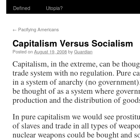
Defined
Utopia?
←
Pacifying Americans
Capitalism Versus Socialism
Posted on
August 19, 2008
by
Guardian
Capitalism, in the extreme, can be thoug
trade system with no regulation. Pure c
in a system of anarchy (no government)
be thought of as a system where govern
production and the distribution of good
In pure capitalism we would see prostitu
of slaves and trade in all types of weap
nuclear weapons could be bought and sol