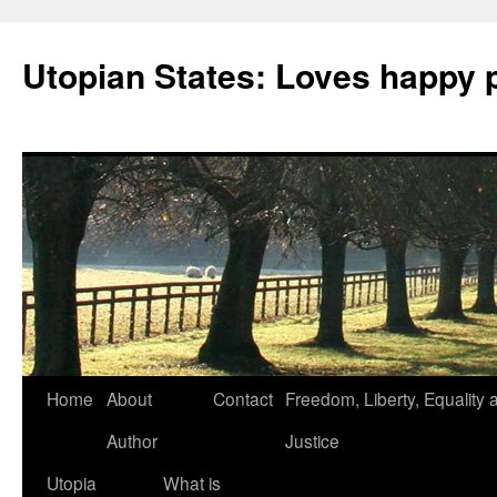
Utopian States: Loves happy 
Home
About
Contact
Freedom, Liberty, Equality 
Author
Justice
Utopia
What is