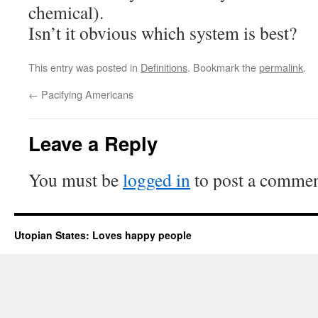
chemical).
Isn’t it obvious which system is best?
This entry was posted in
Definitions
. Bookmark the
permalink
.
←
Pacifying Americans
Leave a Reply
You must be
logged in
to post a commen
Utopian States: Loves happy people