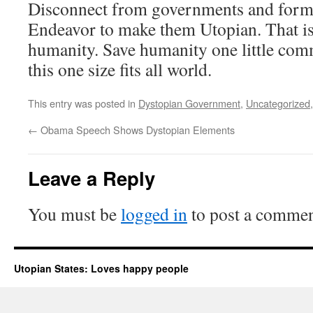
Disconnect from governments and form l
Endeavor to make them Utopian. That is
humanity. Save humanity one little com
this one size fits all world.
This entry was posted in
Dystopian Government
,
Uncategorized
←
Obama Speech Shows Dystopian Elements
Leave a Reply
You must be
logged in
to post a commen
Utopian States: Loves happy people