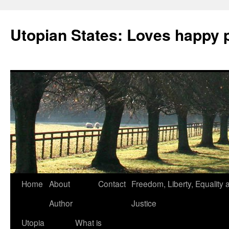
Utopian States: Loves happy 
Home
About
Contact
Freedom, Liberty, Equality 
Author
Justice
Utopia
What is