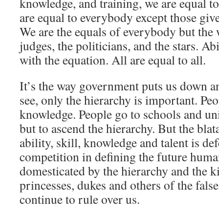
knowledge, and training, we are equal t
are equal to everybody except those give
We are the equals of everybody but the 
judges, the politicians, and the stars. Ab
with the equation. All are equal to all.
It’s the way government puts us down a
see, only the hierarchy is important. Peo
knowledge. People go to schools and univ
but to ascend the hierarchy. But the blat
ability, skill, knowledge and talent is de
competition in defining the future huma
domesticated by the hierarchy and the ki
princesses, dukes and others of the false
continue to rule over us.