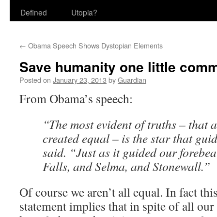
Defined
Utopia?
←
Obama Speech Shows Dystopian Elements
Save humanity one little comm
Posted on
January 23, 2013
by
Guardian
From Obama’s speech:
“The most evident of truths – that a
created equal – is the star that guid
said. “Just as it guided our forebe
Falls, and Selma, and Stonewall.”
Of course we aren’t all equal. In fact this
statement implies that in spite of all our